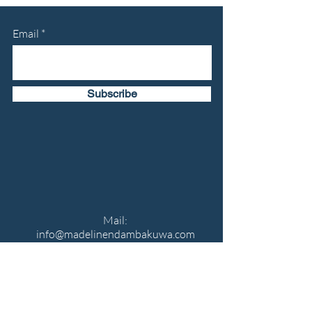
Email
Subscribe
Mail:
info@madelinendambakuwa.com
Phone number:
513-463-6191