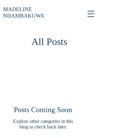
MADELINE
NDAMBAKUWA
All Posts
Posts Coming Soon
Explore other categories in this
blog or check back later.