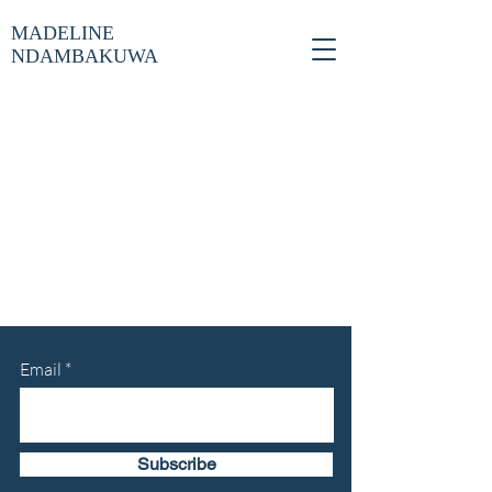
MADELINE
NDAMBAKUWA
Email
Subscribe