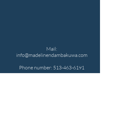
Mail:
info@madelinendambakuwa.com
Phone number:
513-463-6191
MADELINE
NDAMBAKUWA