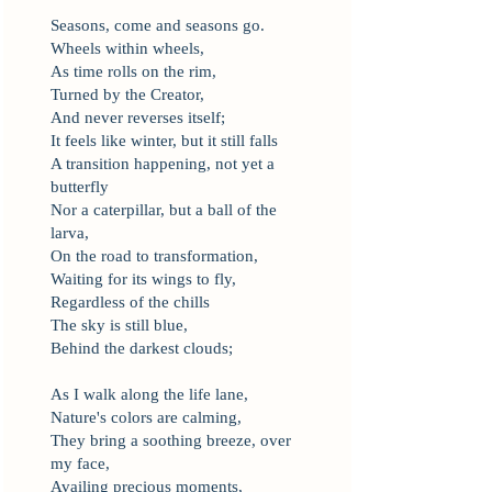
Seasons, come and seasons go.
Wheels within wheels,
As time rolls on the rim,
Turned by the Creator,
And never reverses itself;
It feels like winter, but it still falls
A transition happening, not yet a
butterfly
Nor a caterpillar, but a ball of the
larva,
On the road to transformation,
Waiting for its wings to fly,
Regardless of the chills
The sky is still blue,
Behind the darkest clouds;
As I walk along the life lane,
Nature's colors are calming,
They bring a soothing breeze, over
my face,
Availing precious moments,