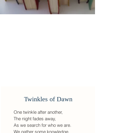
Twinkles of Dawn
One twinkle after another,
The night fades away,
As we search for who we are.
We gather some knowledge,