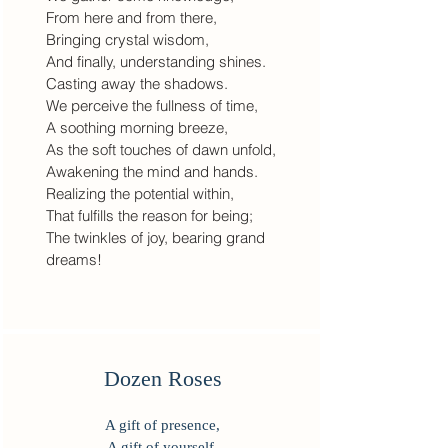
From here and from there,
Bringing crystal wisdom,
And finally, understanding shines.
Casting away the shadows.
We perceive the fullness of time,
A soothing morning breeze,
As the soft touches of dawn unfold,
Awakening the mind and hands.
Realizing the potential within,
That fulfills the reason for being;
The twinkles of joy, bearing grand
dreams!
Dozen Roses
A gift of presence,
A gift of yourself,