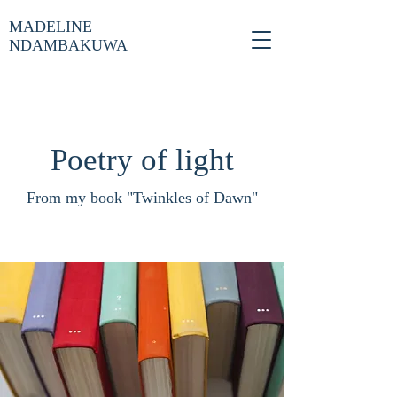
MADELINE
NDAMBAKUWA
Poetry of light
From my book "Twinkles of Dawn"