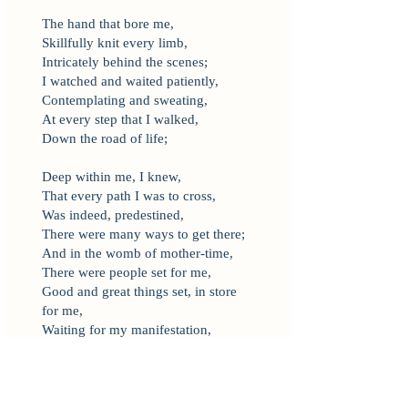
The hand that bore me,
Skillfully knit every limb,
Intricately behind the scenes;
I watched and waited patiently,
Contemplating and sweating,
At every step that I walked,
Down the road of life;
Deep within me, I knew,
That every path I was to cross,
Was indeed, predestined,
There were many ways to get there;
And in the womb of mother-time,
There were people set for me,
Good and great things set, in store
for me,
Waiting for my manifestation,
That was still unknown to me.
Journeys within a journey,
Traveled by a few,