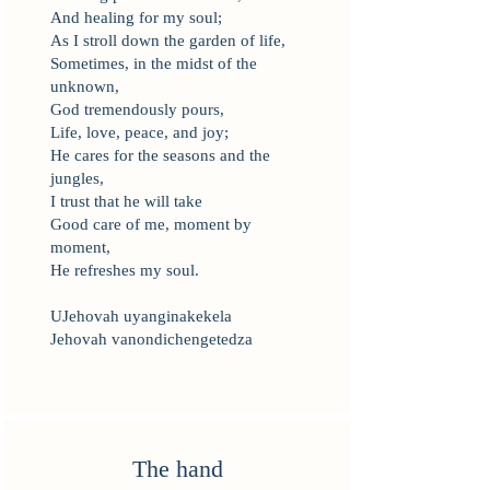
And healing for my soul;
As I stroll down the garden of life,
Sometimes, in the midst of the
unknown,
God tremendously pours,
Life, love, peace, and joy;
He cares for the seasons and the
jungles,
I trust that he will take
Good care of me, moment by
moment,
He refreshes my soul.
UJehovah uyanginakekela
Jehovah vanondichengetedza
The hand