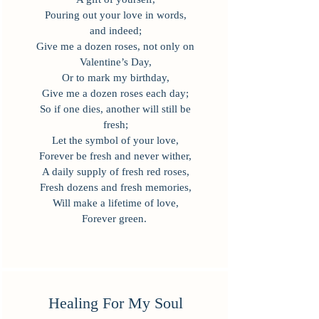
Pouring out your love in words,
and indeed;
Give me a dozen roses, not only on
Valentine’s Day,
Or to mark my birthday,
Give me a dozen roses each day;
So if one dies, another will still be
fresh;
Let the symbol of your love,
Forever be fresh and never wither,
A daily supply of fresh red roses,
Fresh dozens and fresh memories,
Will make a lifetime of love,
Forever green.
Healing For My Soul