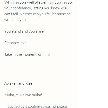
Whirling up a well of strength  Stirring up 
your confidence; letting you know you 
can't fail  Neither can you fall because he 
won't let you
You stand and you arise
Embrace love
Take in the moment, ummh!
Awaken and Rise
Muka, muka iwe muka!
  Touched by a cooling stream of peace, 