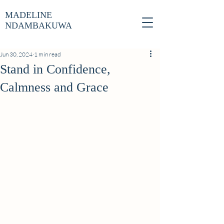
MADELINE
NDAMBAKUWA
Jun 30, 2024
1 min read
Stand in Confidence,
Calmness and Grace