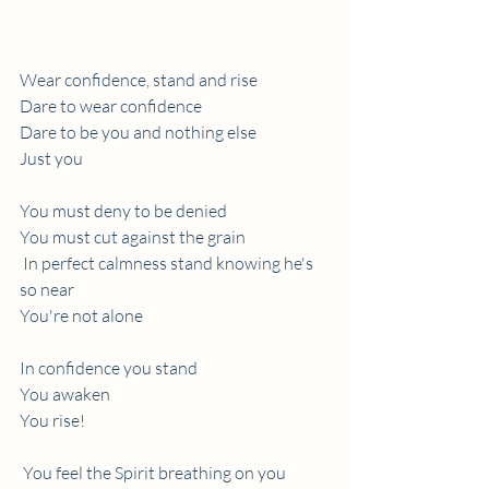
Wear confidence, stand and rise 
Dare to wear confidence
Dare to be you and nothing else
Just you   
You must deny to be denied
You must cut against the grain 
 In perfect calmness stand knowing he's 
so near
You're not alone
In confidence you stand
You awaken
You rise!
 You feel the Spirit breathing on you  