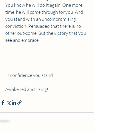
You know he will do it again  One more 
time, he will come through for you  And 
you stand with an uncompromising 
conviction  Persuaded that there is no 
other out-come  But the victory that you 
see and embrace 
In confidence you stand 
Awakened and rising!