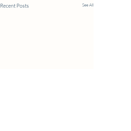
Recent Posts
See All
Comments