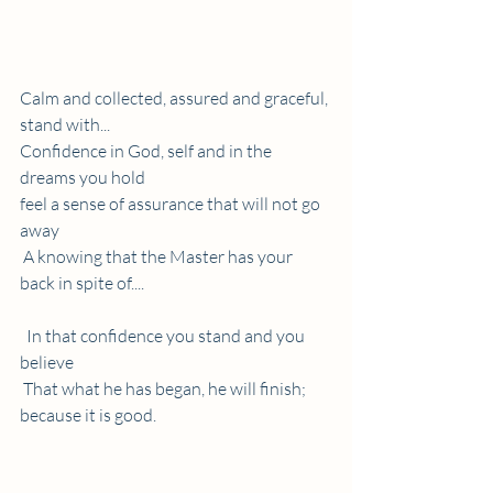
Calm and collected, assured and graceful, 
stand with...
Confidence in God, self and in the 
dreams you hold  
feel a sense of assurance that will not go 
away 
 A knowing that the Master has your 
back in spite of....
  In that confidence you stand and you 
believe 
 That what he has began, he will finish; 
because it is good.