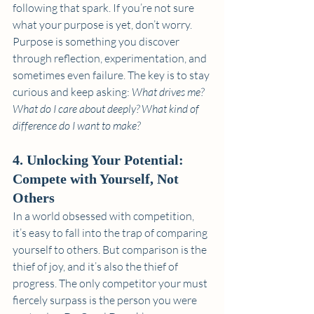
following that spark. If you’re not sure 
what your purpose is yet, don’t worry. 
Purpose is something you discover 
through reflection, experimentation, and 
sometimes even failure. The key is to stay 
curious and keep asking: 
What drives me? 
What do I care about deeply? What kind of 
difference do I want to make?
4. Unlocking Your Potential: 
Compete with Yourself, Not 
Others
In a world obsessed with competition, 
it’s easy to fall into the trap of comparing 
yourself to others. But comparison is the 
thief of joy, and it’s also the thief of 
progress. The only competitor your must 
fiercely surpass is the person you were 