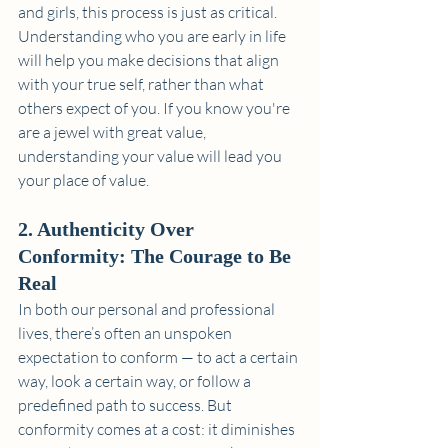
and girls, this process is just as critical. 
Understanding who you are early in life 
will help you make decisions that align 
with your true self, rather than what 
others expect of you. If you know you're 
are a jewel with great value, 
understanding your value will lead you 
your place of value.
2. Authenticity Over 
Conformity: The Courage to Be 
Real
In both our personal and professional 
lives, there’s often an unspoken 
expectation to conform — to act a certain 
way, look a certain way, or follow a 
predefined path to success. But 
conformity comes at a cost: it diminishes 