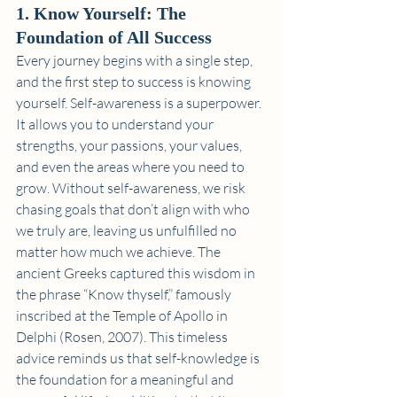
1. Know Yourself: The 
Foundation of All Success
Every journey begins with a single step, 
and the first step to success is knowing 
yourself. Self-awareness is a superpower. 
It allows you to understand your 
strengths, your passions, your values, 
and even the areas where you need to 
grow. Without self-awareness, we risk 
chasing goals that don’t align with who 
we truly are, leaving us unfulfilled no 
matter how much we achieve. The 
ancient Greeks captured this wisdom in 
the phrase “Know thyself,” famously 
inscribed at the Temple of Apollo in 
Delphi (Rosen, 2007). This timeless 
advice reminds us that self-knowledge is 
the foundation for a meaningful and 