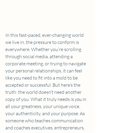
In this fast-paced, ever-changing world 
we live in, the pressure to conform is 
everywhere. Whether you’re scrolling 
through social media, attending a 
corporate meeting, or trying to navigate 
your personal relationships, it can feel 
like you need to fit into a mold to be 
accepted or successful. But here’s the 
truth: the world doesn’t need another 
copy of you. What it truly needs is 
you
 in 
all your greatness, your unique voice, 
your authenticity, and your purpose. As 
someone who teaches communication 
and coaches executives, entrepreneurs, 