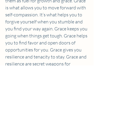
them as fuel for growth and grace. Grace 
is what allows you to move forward with 
self-compassion. It’s what helps you to 
forgive yourself when you stumble and 
you find your way again. Grace keeps you 
going when things get tough. Grace helps 
you to find favor and open doors of 
opportunities for you. Grace gives you 
resilience and tenacity to stay. Grace and 
resilience are secret weapons for 
navigating the highs and lows of life and 
work.
You Are Enough
So, let me leave you with this: You are 
enough. You don’t need to conform to 
anyone else’s definition of success. You 
don’t need to compare yourself to 
anyone else.  All you need to do is 
be 