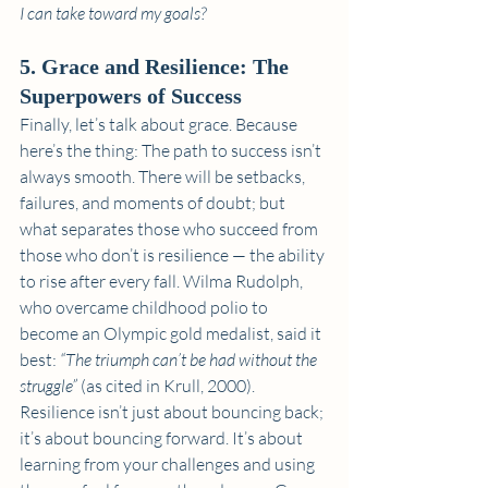
I can take toward my goals?
5. Grace and Resilience: The 
Superpowers of Success
Finally, let’s talk about grace. Because 
here’s the thing: The path to success isn’t 
always smooth. There will be setbacks, 
failures, and moments of doubt; but 
what separates those who succeed from 
those who don’t is resilience — the ability 
to rise after every fall. Wilma Rudolph, 
who overcame childhood polio to 
become an Olympic gold medalist, said it 
best: 
“The triumph can’t be had without the 
struggle”
 (as cited in Krull, 2000). 
Resilience isn’t just about bouncing back; 
it’s about bouncing forward. It’s about 
learning from your challenges and using 