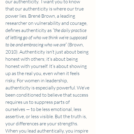
our authenticity.  I want you to know 
that our authenticity is where our true 
power lies. Brené Brown, a leading 
researcher on vulnerability and courage, 
defines authenticity as 
“the daily practice 
of letting go of who we think we’re supposed 
to be and embracing who we are”
 (Brown, 
2010). Authenticity isn’t just about being 
honest with others; it’s about being 
honest with yourself. It’s about showing 
up as the real you, even when it feels 
risky. For women in leadership, 
authenticity is especially powerful. We’ve 
been conditioned to believe that success 
requires us to suppress parts of 
ourselves — to be less emotional, less 
assertive, or less visible. But the truth is, 
your differences are your strengths. 
When you lead authentically, you inspire 