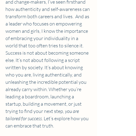
and change-makers, I’ve seen firsthand 
how authenticity and self-awareness can 
transform both careers and lives.  And as 
a leader who focuses on empowering 
women and girls, I know the importance 
of embracing your individuality in a 
world that too often tries to silence it. 
Success is not about becoming someone 
else. It’s not about following a script 
written by society. It’s about knowing 
who you are, living authentically, and 
unleashing the incredible potential you 
already carry within. Whether you’re 
leading a boardroom, launching a 
startup, building a movement, or just 
trying to find your next step, 
you are 
tailored for success
. Let’s explore how you 
can embrace that truth.