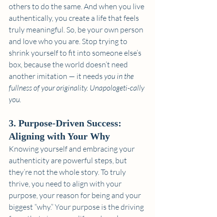
others to do the same. And when you live 
authentically, you create a life that feels 
truly meaningful. So, be your own person 
and love who you are. Stop trying to 
shrink yourself to fit into someone else’s 
box, because the world doesn’t need 
another imitation — it needs 
you in the 
fullness of your originality. Unapologeti-cally 
you.
3. Purpose-Driven Success: 
Aligning with Your Why
Knowing yourself and embracing your 
authenticity are powerful steps, but 
they’re not the whole story. To truly 
thrive, you need to align with your 
purpose, your reason for being and your 
biggest “why.” Your purpose is the driving 