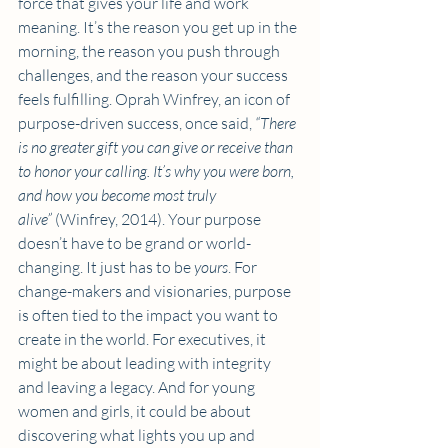
force that gives your life and work 
meaning. It’s the reason you get up in the 
morning, the reason you push through 
challenges, and the reason your success 
feels fulfilling. Oprah Winfrey, an icon of 
purpose-driven success, once said, 
“There 
is no greater gift you can give or receive than 
to honor your calling. It’s why you were born, 
and how you become most truly 
alive”
 (Winfrey, 2014). Your purpose 
doesn’t have to be grand or world-
changing. It just has to be 
yours
. For 
change-makers and visionaries, purpose 
is often tied to the impact you want to 
create in the world. For executives, it 
might be about leading with integrity 
and leaving a legacy. And for young 
women and girls, it could be about 
discovering what lights you up and 