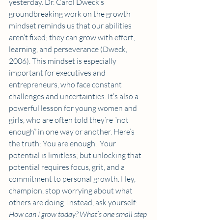
yesterday. Dr. Carol Dweck’s 
groundbreaking work on the growth 
mindset reminds us that our abilities 
aren’t fixed; they can grow with effort, 
learning, and perseverance (Dweck, 
2006). This mindset is especially 
important for executives and 
entrepreneurs, who face constant 
challenges and uncertainties. It’s also a 
powerful lesson for young women and 
girls, who are often told they’re “not 
enough” in one way or another. Here’s 
the truth: You are enough.  Your 
potential is limitless; but unlocking that 
potential requires focus, grit, and a 
commitment to personal growth. Hey, 
champion, stop worrying about what 
others are doing. Instead, ask yourself: 
How can I grow today? What’s one small step 