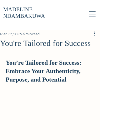
MADELINE
NDAMBAKUWA
Mar 22, 2025
6 min read
You're Tailored for Success
You’re Tailored for Success: 
Embrace Your Authenticity, 
Purpose, and Potential