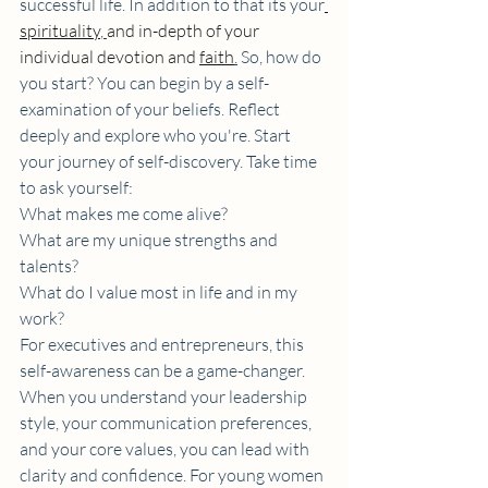
successful life. In addition to that its your
spirituality
, 
and in-depth of your 
individual devotion and 
faith
.
So, how do 
you start? You can begin by a self-
examination of your beliefs. Reflect 
deeply and explore who you're. Start 
your journey of self-discovery. Take time 
to ask yourself:
What makes me come alive?
What are my unique strengths and 
talents?
What do I value most in life and in my 
work?
For executives and entrepreneurs, this 
self-awareness can be a game-changer. 
When you understand your leadership 
style, your communication preferences, 
and your core values, you can lead with 
clarity and confidence. For young women 