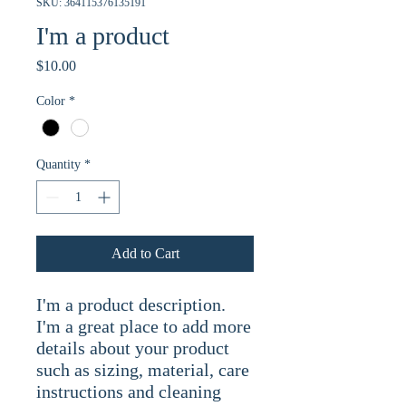
SKU: 364115376135191
I'm a product
Price
$10.00
Color
*
Quantity
*
Add to Cart
I'm a product description. 
I'm a great place to add more 
details about your product 
such as sizing, material, care 
instructions and cleaning 