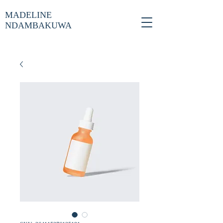
MADELINE
NDAMBAKUWA